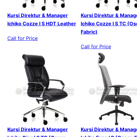
Kursi Direktur & Manager
Kursi Direktur & Manag
Ichiko Cozze I S HDT Leather
Ichiko Cozze I S TC (Os
Fabric)
Call for Price
Call for Price
Kursi Direktur & Manager
Kursi Direktur & Manag