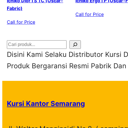
Ichiko Dior I S TC (Oscar-
Ichiko Ergo I P (Oscar-F
Fabric)
Call for Price
Call for Price
S
Disini Kami Selaku Distributor Kursi
e
Produk Bergaransi Resmi Pabrik Dan
a
r
c
h
Kursi Kantor Semarang