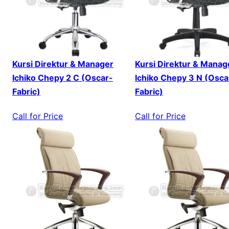
Kursi Direktur & Manager
Kursi Direktur & Manag
Ichiko Chepy 2 C (Oscar-
Ichiko Chepy 3 N (Osca
Fabric)
Fabric)
Call for Price
Call for Price