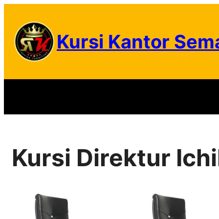
Skip
to
Kursi Kantor Sem
content
Kursi Direktur Ich