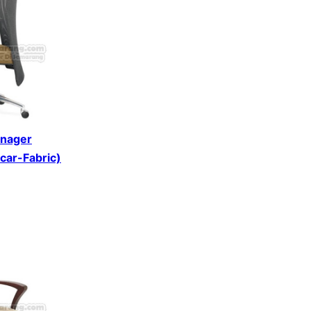
anager
scar-Fabric)