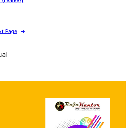
T (Leather)
xt Page
→
ual