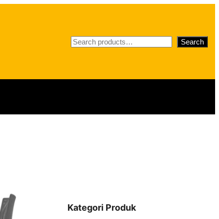
S
Search
e
a
r
c
h
Kategori Produk