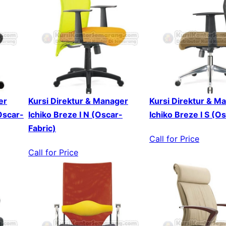
er
Kursi Direktur & Manager
Kursi Direktur & M
Oscar-
Ichiko Breze I N (Oscar-
Ichiko Breze I S (O
Fabric)
Call for Price
Call for Price