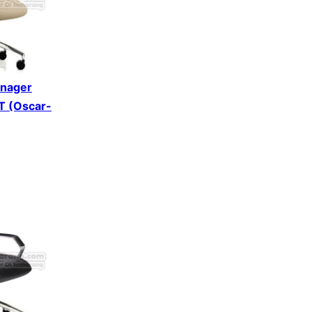
anager
DT (Oscar-