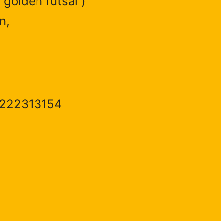
 golden futsal )
n,
1222313154