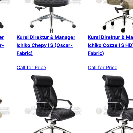
er
Kursi Direktur & Manager
Kursi Direktur & M
r-
Ichiko Chepy I S (Oscar-
Ichiko Cozze I S H
Fabric)
Fabric)
Call for Price
Call for Price