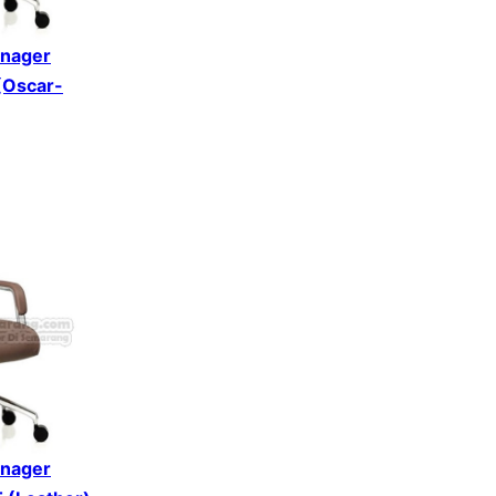
anager
 (Oscar-
anager