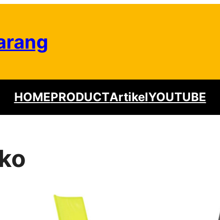
arang
HOME
PRODUCT
Artikel
YOUTUBE
iko