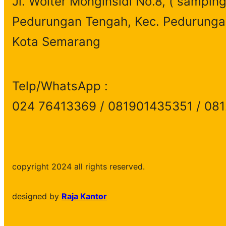
Jl. Wolter Monginsidi No.8, ( samping
Pedurungan Tengah, Kec. Pedurunga
Kota Semarang
Telp/WhatsApp :
024 76413369 / 081901435351 / 08
copyright 2024 all rights reserved.
designed by
Raja Kantor