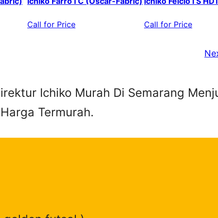
abric)
Ichiko Farro I C (Oscar-Fabric)
Ichiko Felcio I S HD
Call for Price
Call for Price
Ne
 Direktur Ichiko Murah Di Semarang Menj
 Harga Termurah.