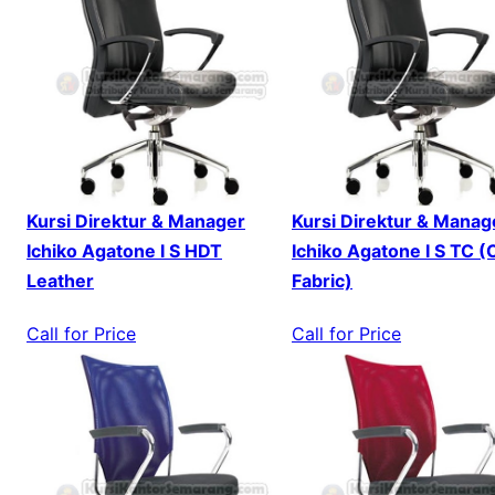
Kursi Direktur & Manager
Kursi Direktur & Manag
Ichiko Agatone I S HDT
Ichiko Agatone I S TC (
Leather
Fabric)
Call for Price
Call for Price