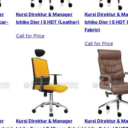
er
Kursi Direktur & Manager
Kursi Direktur & M
car-
Ichiko Dior I S HDT (Leather)
Ichiko Dior I S HDT
Fabric)
Call for Price
Call for Price
er
Kursi Direktur & Manager
Kursi Direktur & M