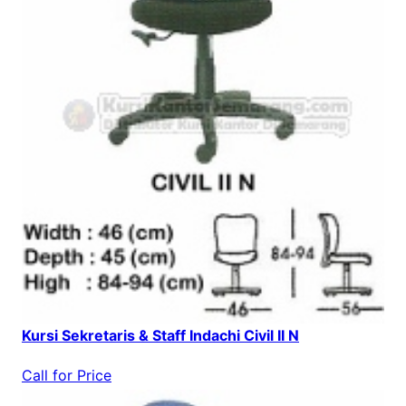
Kursi Sekretaris & Staff Indachi Civil II N
Call for Price