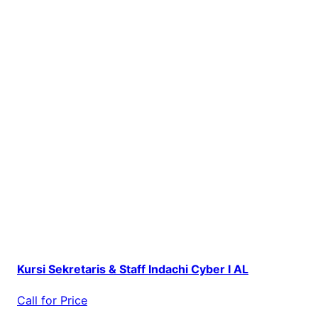
Kursi Sekretaris & Staff Indachi Cyber I AL
Call for Price