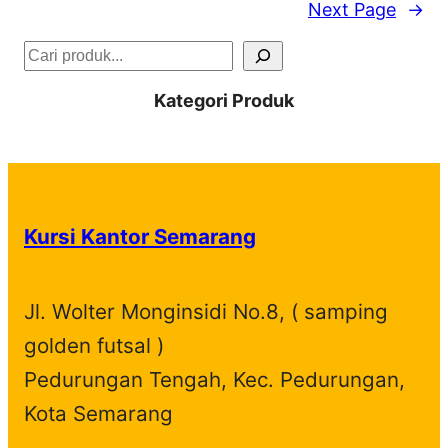
Next Page
→
S
e
Kategori Produk
a
r
c
h
Kursi Kantor Semarang
Jl. Wolter Monginsidi No.8, ( samping
golden futsal )
Pedurungan Tengah, Kec. Pedurungan,
Kota Semarang