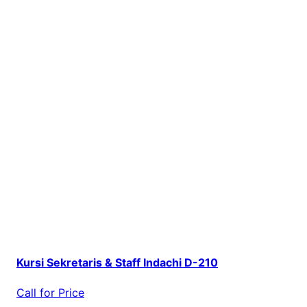
Kursi Sekretaris & Staff Indachi D-210
Call for Price