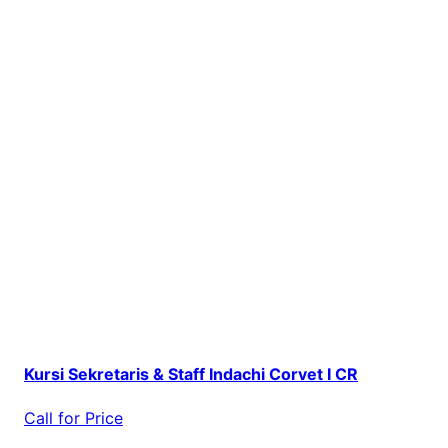
Kursi Sekretaris & Staff Indachi Corvet I CR
Call for Price