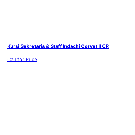
Kursi Sekretaris & Staff Indachi Corvet II CR
Call for Price