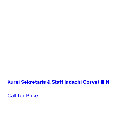
Kursi Sekretaris & Staff Indachi Corvet III N
Call for Price