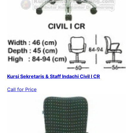
Kursi Sekretaris & Staff Indachi Civil I CR
Call for Price