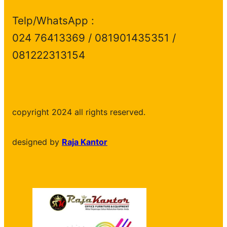
Telp/WhatsApp :
024 76413369 / 081901435351 /
081222313154
copyright 2024 all rights reserved.
designed by
Raja Kantor