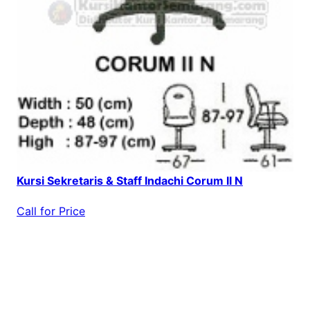
Kursi Sekretaris & Staff Indachi Corum II N
Call for Price