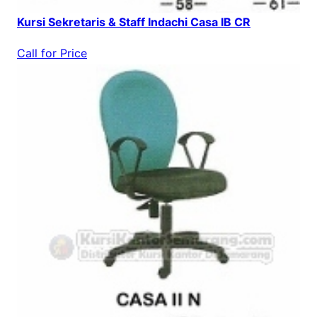
Kursi Sekretaris & Staff Indachi Casa IB CR
Call for Price