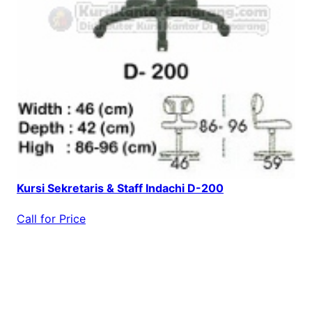
Kursi Sekretaris & Staff Indachi D-200
Call for Price