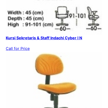
Kursi Sekretaris & Staff Indachi Cyber I N
Call for Price