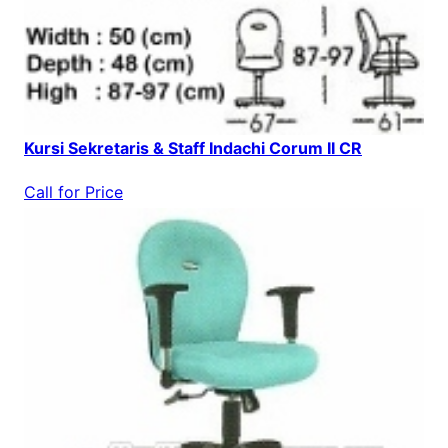
Kursi Sekretaris & Staff Indachi Corum II CR
Call for Price