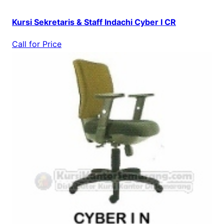
Kursi Sekretaris & Staff Indachi Cyber I CR
Call for Price