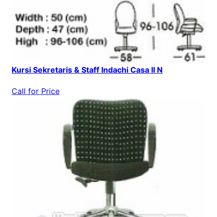
Kursi Sekretaris & Staff Indachi Casa II N
Call for Price