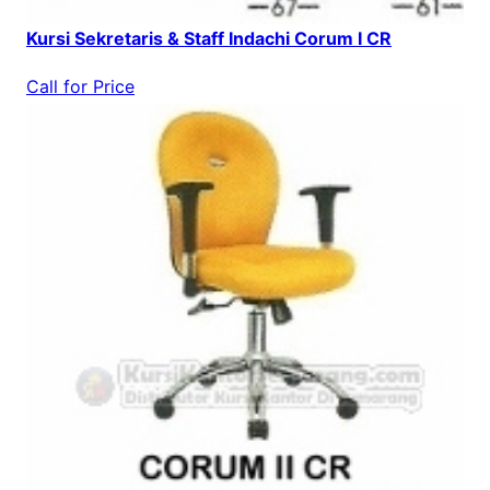
Kursi Sekretaris & Staff Indachi Corum I CR
Call for Price