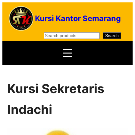
Skip
to
Kursi Kantor Semarang
content
S
Search
e
a
r
c
h
Kursi Sekretaris
Indachi