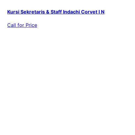
Kursi Sekretaris & Staff Indachi Corvet I N
Call for Price