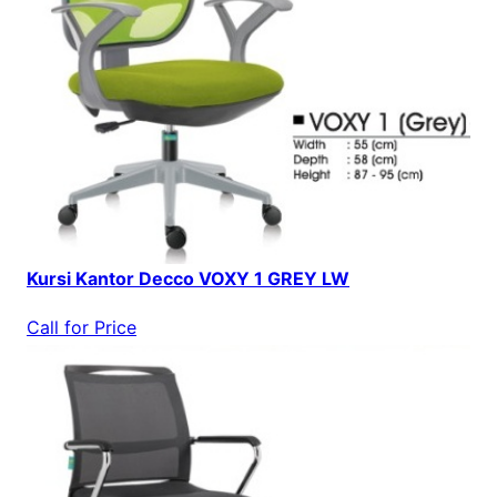
Kursi Kantor Decco VOXY 1 GREY LW
Call for Price