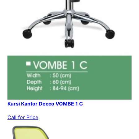
Kursi Kantor Decco VOMBE 1 C
Call for Price