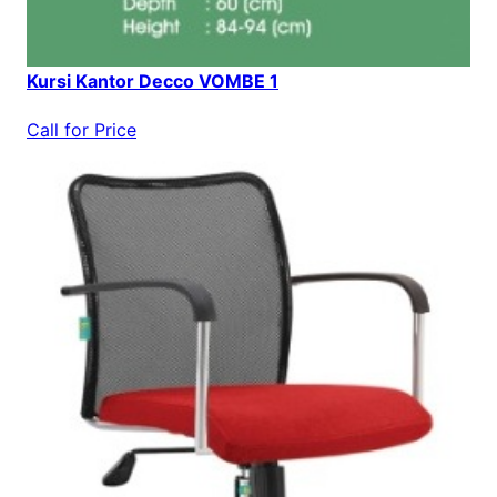
Kursi Kantor Decco VOMBE 1
Call for Price