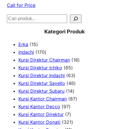
Call for Price
S
e
Kategori Produk
a
1
Erka
15
r
5
1
Indachi
170
c
p
7
1
Kursi Direktur Chairman
18
h
r
0
6
8
Kursi Direktur Ichiko
65
o
p
5
6
p
Kursi Direktur Indachi
63
d
r
p
3
4
r
Kursi Direktur Savello
46
u
o
r
1
p
6
o
Kursi Direktur Subaru
14
c
d
o
4
r
p
8
d
Kursi Kantor Chairman
87
t
u
9
d
p
o
r
7
u
Kursi Kantor Decco
97
s
c
7
7
u
r
d
o
p
c
Kursi Kantor Direktur
7
t
p
p
c
3
o
u
d
r
t
Kursi Kantor Donati
321