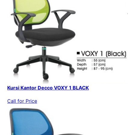
Kursi Kantor Decco VOXY 1 BLACK
Call for Price