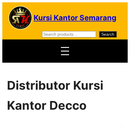
Skip
to
Kursi Kantor Semarang
content
S
Search
e
a
r
c
h
Distributor Kursi
Kantor Decco