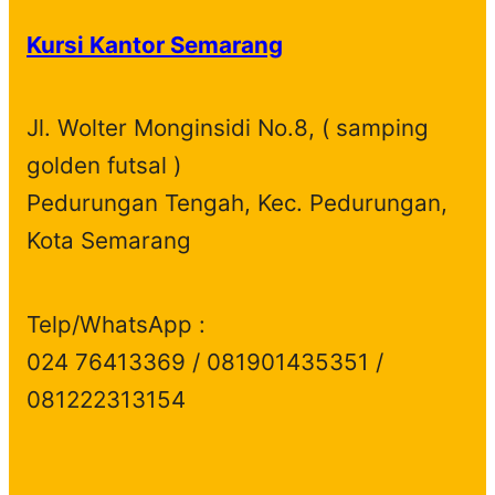
d
o
s
c
u
t
Kursi Kantor Semarang
u
d
t
c
s
c
u
s
t
t
c
s
Jl. Wolter Monginsidi No.8, ( samping
s
t
golden futsal )
s
Pedurungan Tengah, Kec. Pedurungan,
Kota Semarang
Telp/WhatsApp :
024 76413369 / 081901435351 /
081222313154