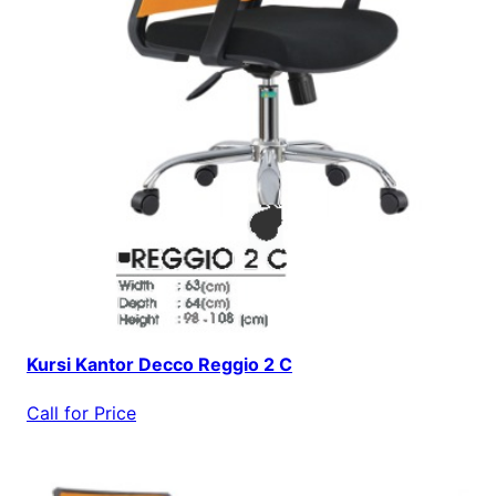
Kursi Kantor Decco Reggio 2 C
Call for Price