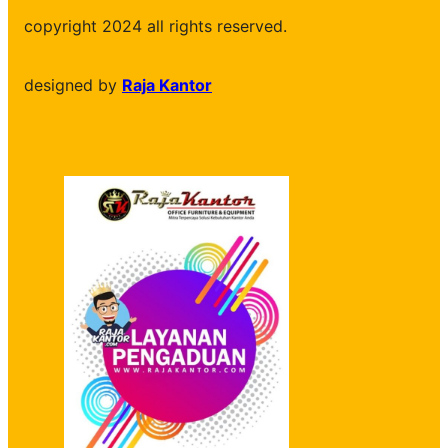
copyright 2024 all rights reserved.
designed by
Raja Kantor