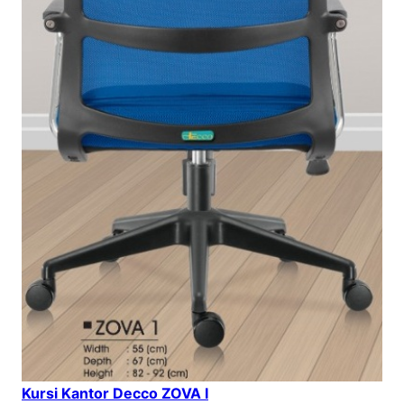
Kursi Kantor Decco ZOVA I