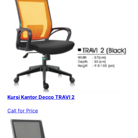
Kursi Kantor Decco TRAVI 2
Call for Price