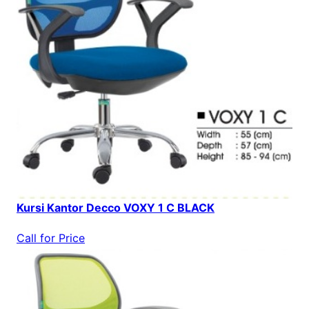
Kursi Kantor Decco VOXY 1 C BLACK
Call for Price