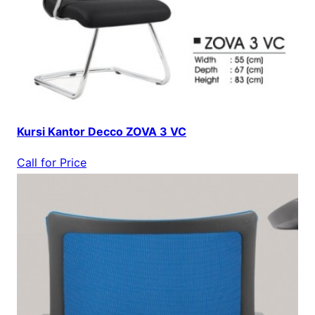
Kursi Kantor Decco ZOVA 3 VC
Call for Price