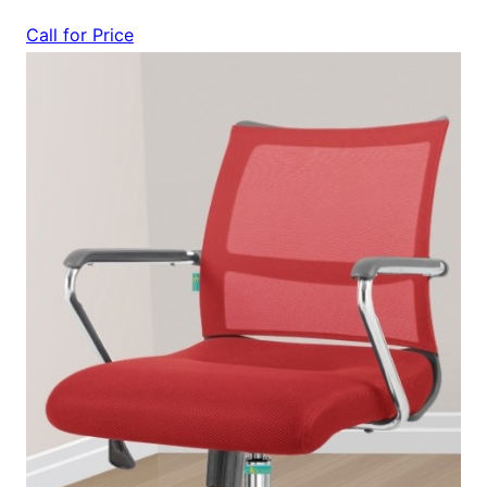
Call for Price