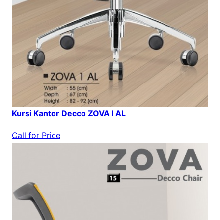
Kursi Kantor Decco ZOVA I AL
Call for Price