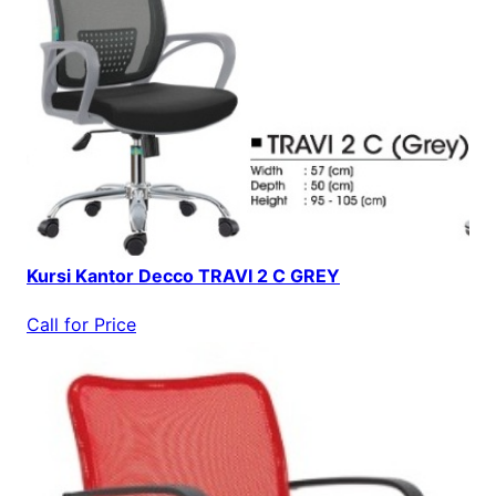
Kursi Kantor Decco TRAVI 2 C GREY
Call for Price