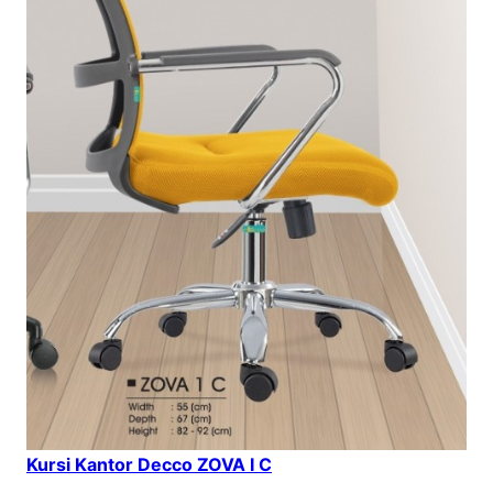
Kursi Kantor Decco ZOVA I C