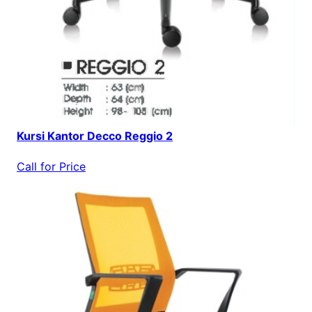
Kursi Kantor Decco Reggio 2
Call for Price