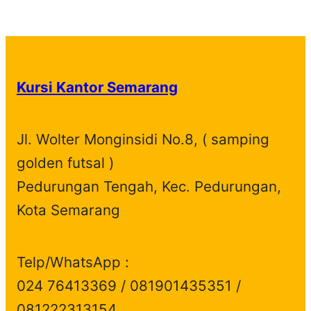
p
1
t
u
c
t
o
r
d
r
p
s
c
t
s
d
o
u
o
r
t
s
u
d
c
d
o
s
c
u
t
Kursi Kantor Semarang
u
d
t
c
s
c
u
s
t
t
c
s
Jl. Wolter Monginsidi No.8, ( samping
s
t
golden futsal )
s
Pedurungan Tengah, Kec. Pedurungan,
Kota Semarang
Telp/WhatsApp :
024 76413369 / 081901435351 /
081222313154