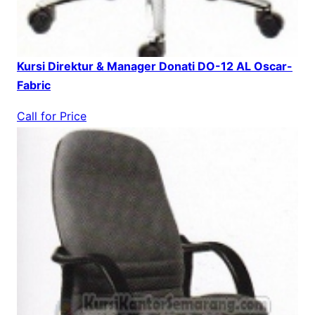
Kursi Direktur & Manager Donati DO-12 AL Oscar-
Fabric
Call for Price