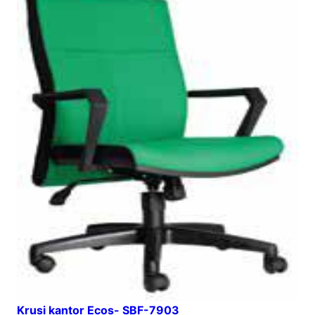
Krusi kantor Ecos- SBF-7903