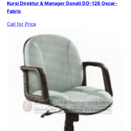
Kursi Direktur & Manager Donati DO-126 Oscar-
Fabric
Call for Price