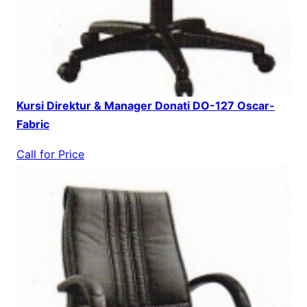
Kursi Direktur & Manager Donati DO-127 Oscar-
Fabric
Call for Price