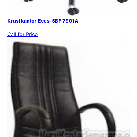
Krusi kantor Ecos-SBF 7901A
Call for Price