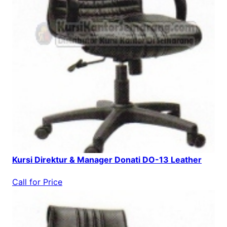
Kursi Direktur & Manager Donati DO-13 Leather
Call for Price