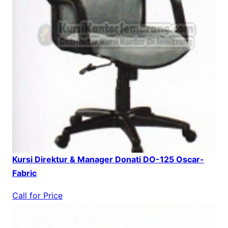
Kursi Direktur & Manager Donati DO-125 Oscar-
Fabric
Call for Price