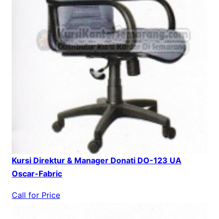
Kursi Direktur & Manager Donati DO-123 UA
Oscar-Fabric
Call for Price