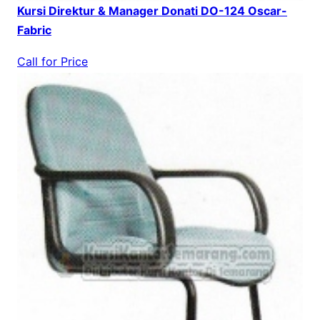
Kursi Direktur & Manager Donati DO-124 Oscar-
Fabric
Call for Price