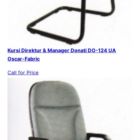
Kursi Direktur & Manager Donati DO-124 UA
Oscar-Fabric
Call for Price