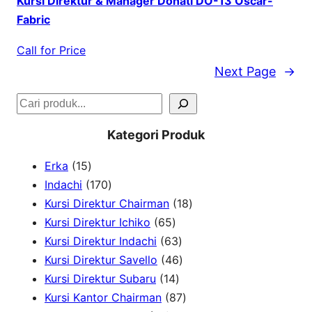
Kursi Direktur & Manager Donati DO-13 Oscar-
Fabric
Call for Price
Next Page
→
S
e
Kategori Produk
a
1
Erka
15
r
5
1
Indachi
170
c
p
7
1
Kursi Direktur Chairman
18
h
r
0
6
8
Kursi Direktur Ichiko
65
o
p
5
6
p
Kursi Direktur Indachi
63
d
r
p
3
4
r
Kursi Direktur Savello
46
u
o
r
1
p
6
o
Kursi Direktur Subaru
14
c
d
o
4
r
p
8
d
Kursi Kantor Chairman
87