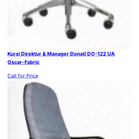
Kursi Direktur & Manager Donati DO-122 UA
Oscar-Fabric
Call for Price