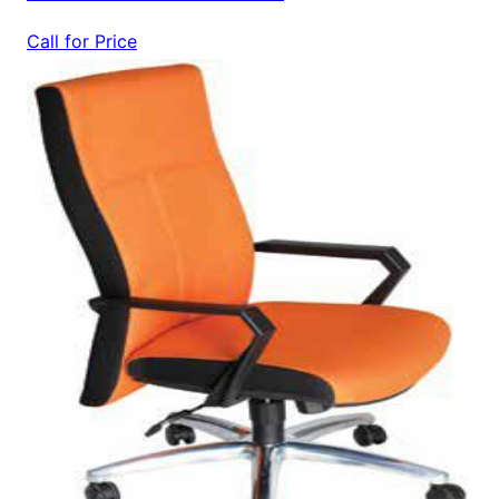
Call for Price