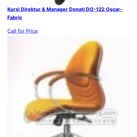
Kursi Direktur & Manager Donati DO-122 Oscar-
Fabric
Call for Price