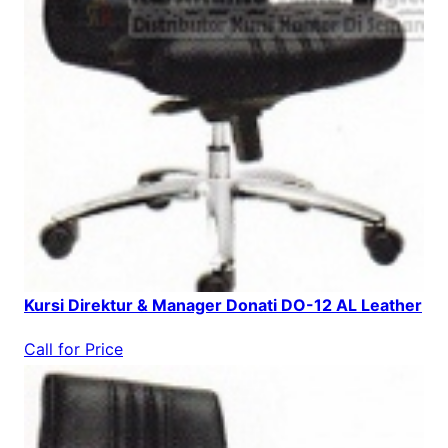
Kursi Direktur & Manager Donati DO-12 AL Leather
Call for Price