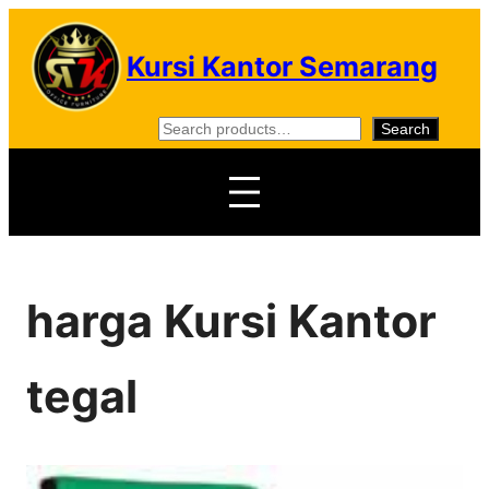
Skip
to
Kursi Kantor Semarang
content
S
Search
e
a
r
c
h
harga Kursi Kantor
tegal