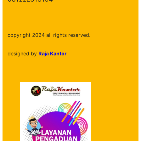
copyright 2024 all rights reserved.
designed by
Raja Kantor