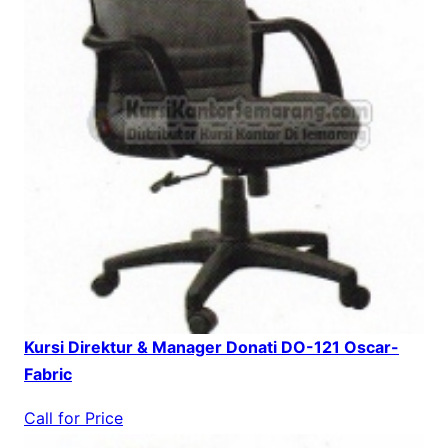
Kursi Direktur & Manager Donati DO-121 Oscar-
Fabric
Call for Price