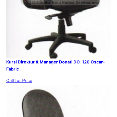
Kursi Direktur & Manager Donati DO-120 Oscar-
Fabric
Call for Price