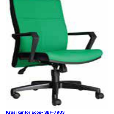
Krusi kantor Ecos- SBF-7903