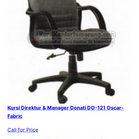
Kursi Direktur & Manager Donati DO-121 Oscar-
Fabric
Call for Price