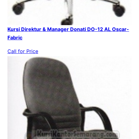
Kursi Direktur & Manager Donati DO-12 AL Oscar-
Fabric
Call for Price