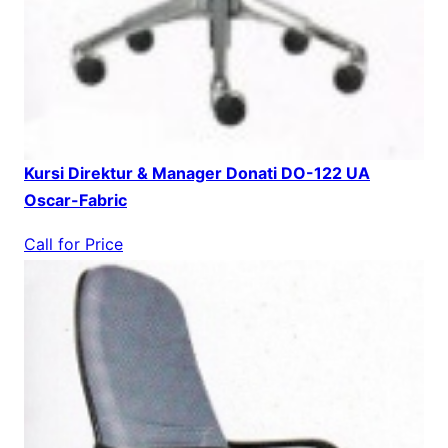
Kursi Direktur & Manager Donati DO-122 UA
Oscar-Fabric
Call for Price