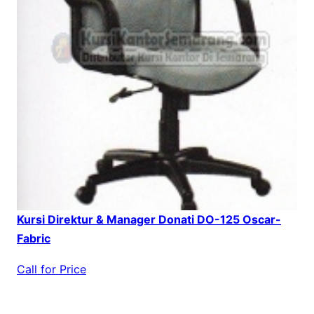
Kursi Direktur & Manager Donati DO-125 Oscar-
Fabric
Call for Price