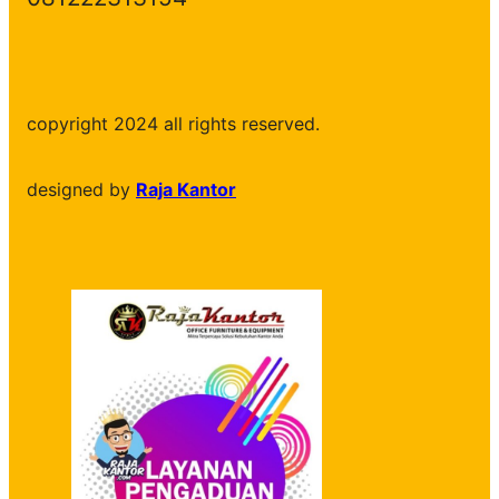
copyright 2024 all rights reserved.
designed by
Raja Kantor