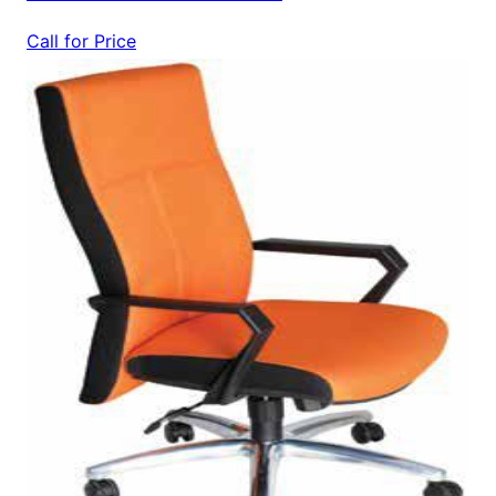
Call for Price