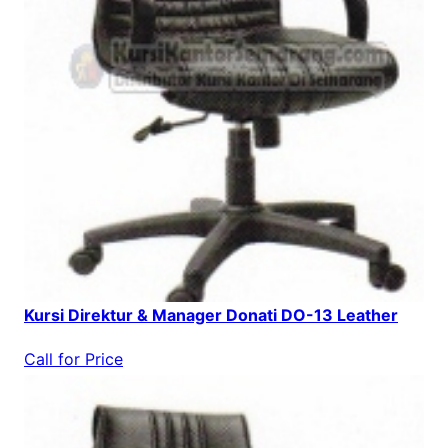
Kursi Direktur & Manager Donati DO-13 Leather
Call for Price