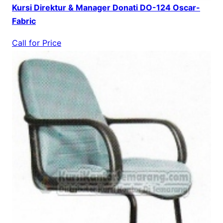
Kursi Direktur & Manager Donati DO-124 Oscar-
Fabric
Call for Price