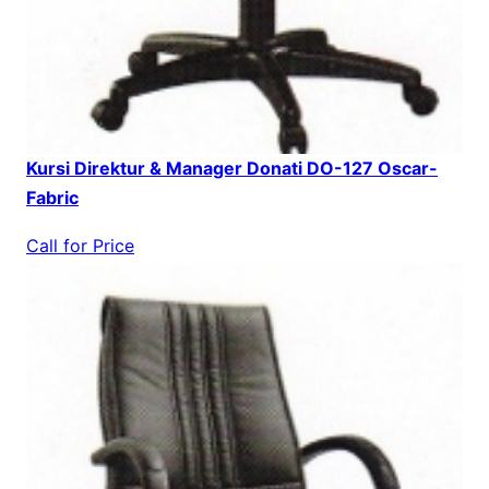
Kursi Direktur & Manager Donati DO-127 Oscar-
Fabric
Call for Price