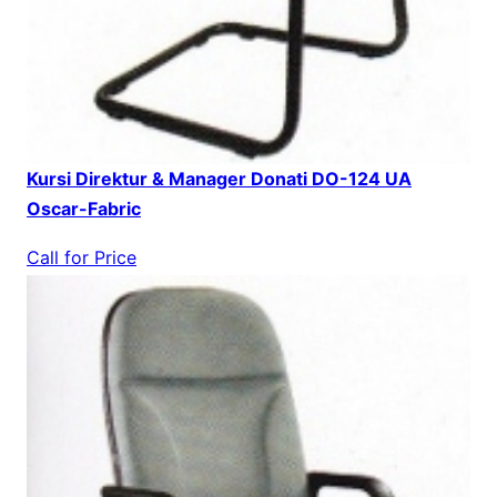
Kursi Direktur & Manager Donati DO-124 UA
Oscar-Fabric
Call for Price