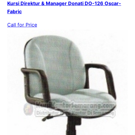
Kursi Direktur & Manager Donati DO-126 Oscar-
Fabric
Call for Price