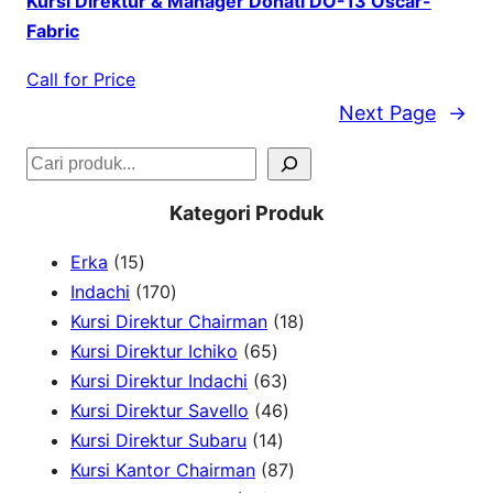
Kursi Direktur & Manager Donati DO-13 Oscar-
Fabric
Call for Price
Next Page
→
S
e
Kategori Produk
a
1
Erka
15
r
5
1
Indachi
170
c
p
7
1
Kursi Direktur Chairman
18
h
r
0
6
8
Kursi Direktur Ichiko
65
o
p
5
6
p
Kursi Direktur Indachi
63
d
r
p
3
4
r
Kursi Direktur Savello
46
u
o
r
1
p
6
o
Kursi Direktur Subaru
14
c
d
o
4
r
p
8
d
Kursi Kantor Chairman
87