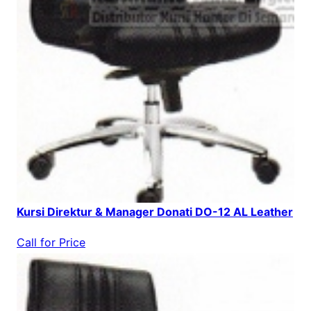
Kursi Direktur & Manager Donati DO-12 AL Leather
Call for Price