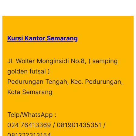
p
1
t
u
c
t
o
r
d
r
p
s
c
t
s
d
o
u
o
r
t
s
u
d
c
d
o
s
c
u
t
Kursi Kantor Semarang
u
d
t
c
s
c
u
s
t
t
c
s
Jl. Wolter Monginsidi No.8, ( samping
s
t
golden futsal )
s
Pedurungan Tengah, Kec. Pedurungan,
Kota Semarang
Telp/WhatsApp :
024 76413369 / 081901435351 /
081222313154