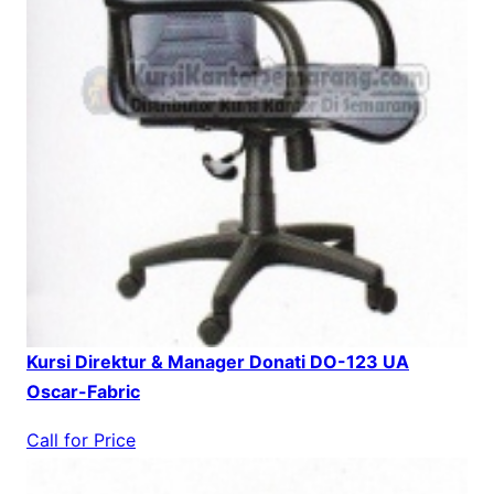
Kursi Direktur & Manager Donati DO-123 UA
Oscar-Fabric
Call for Price