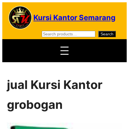
Skip
to
Kursi Kantor Semarang
content
S
Search
e
a
r
c
h
jual Kursi Kantor
grobogan