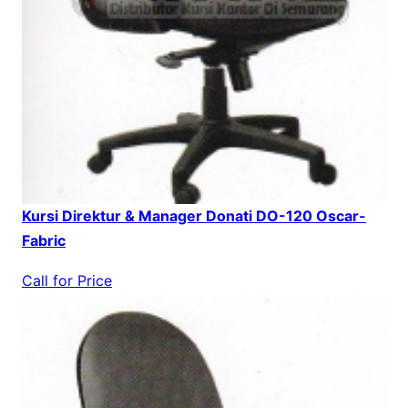
Kursi Direktur & Manager Donati DO-120 Oscar-
Fabric
Call for Price