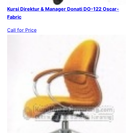
Kursi Direktur & Manager Donati DO-122 Oscar-
Fabric
Call for Price