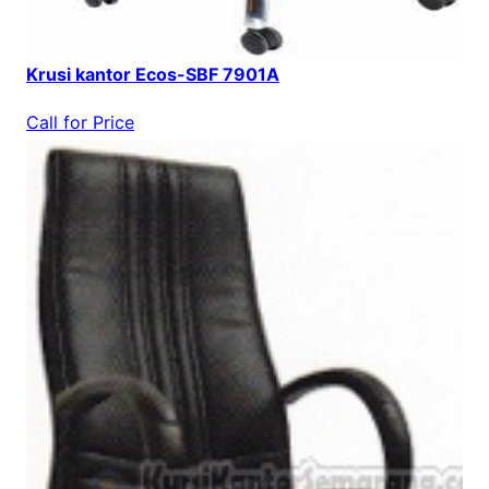
Krusi kantor Ecos-SBF 7901A
Call for Price