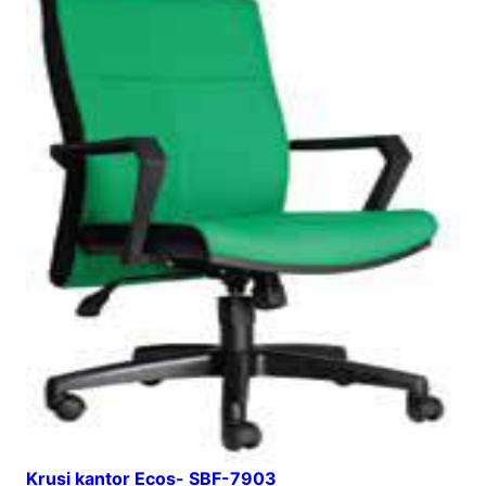
Krusi kantor Ecos- SBF-7903