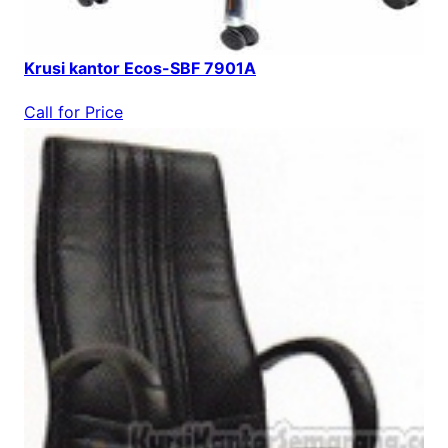
Krusi kantor Ecos-SBF 7901A
Call for Price