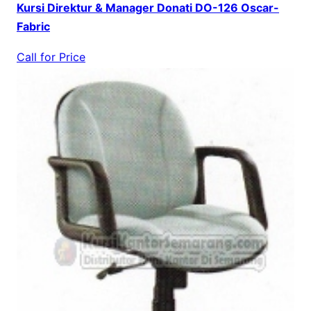
Kursi Direktur & Manager Donati DO-126 Oscar-
Fabric
Call for Price