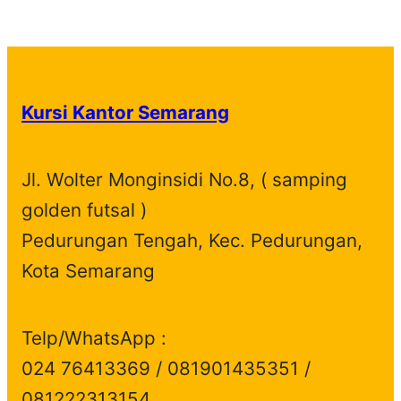
p
1
t
u
c
t
o
r
d
r
p
s
c
t
s
d
o
u
o
r
t
s
u
d
c
d
o
s
c
u
t
Kursi Kantor Semarang
u
d
t
c
s
c
u
s
t
t
c
s
Jl. Wolter Monginsidi No.8, ( samping
s
t
golden futsal )
s
Pedurungan Tengah, Kec. Pedurungan,
Kota Semarang
Telp/WhatsApp :
024 76413369 / 081901435351 /
081222313154