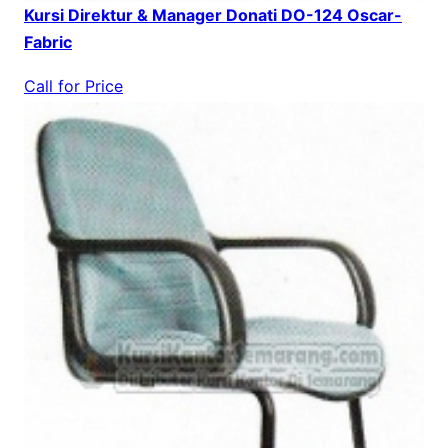
Kursi Direktur & Manager Donati DO-124 Oscar-
Fabric
Call for Price