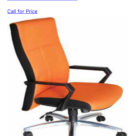
Call for Price