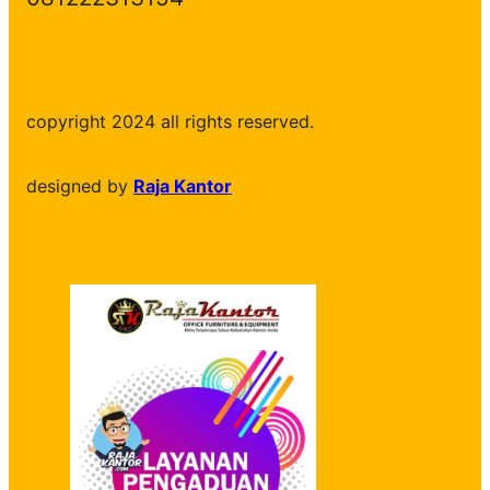
copyright 2024 all rights reserved.
designed by
Raja Kantor