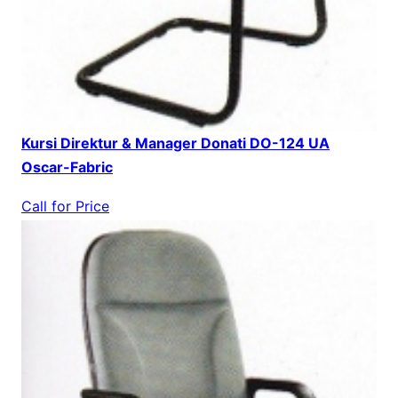
Kursi Direktur & Manager Donati DO-124 UA
Oscar-Fabric
Call for Price