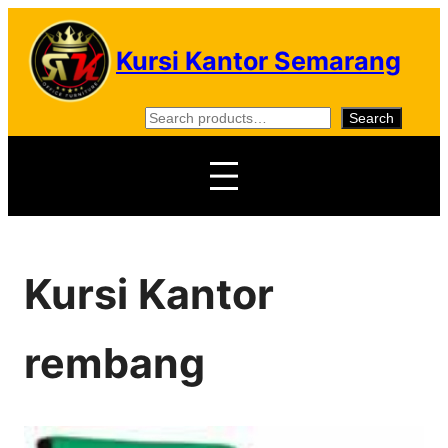
Skip
to
Kursi Kantor Semarang
content
S
Search
e
a
r
c
h
Kursi Kantor
rembang