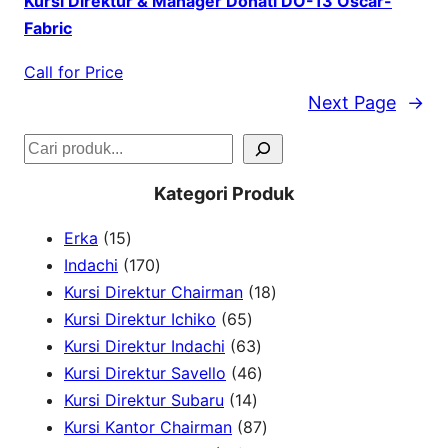
Kursi Direktur & Manager Donati DO-13 Oscar-
Fabric
Call for Price
Next Page
→
S
e
Kategori Produk
a
1
Erka
15
r
5
1
Indachi
170
c
p
7
1
Kursi Direktur Chairman
18
h
r
0
6
8
Kursi Direktur Ichiko
65
o
p
5
6
p
Kursi Direktur Indachi
63
d
r
p
3
4
r
Kursi Direktur Savello
46
u
o
r
1
p
6
o
Kursi Direktur Subaru
14
c
d
o
4
r
p
8
d
Kursi Kantor Chairman
87