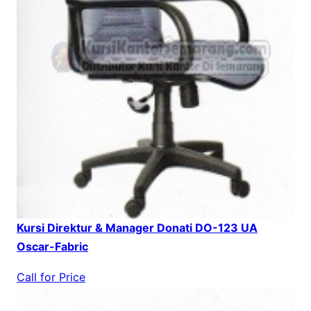
Kursi Direktur & Manager Donati DO-123 UA
Oscar-Fabric
Call for Price