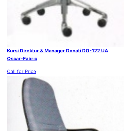
Kursi Direktur & Manager Donati DO-122 UA
Oscar-Fabric
Call for Price