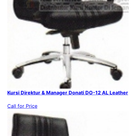
Kursi Direktur & Manager Donati DO-12 AL Leather
Call for Price