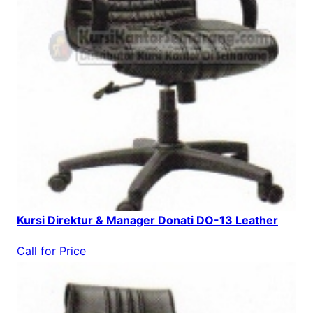
Kursi Direktur & Manager Donati DO-13 Leather
Call for Price