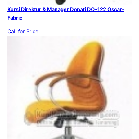
Kursi Direktur & Manager Donati DO-122 Oscar-
Fabric
Call for Price