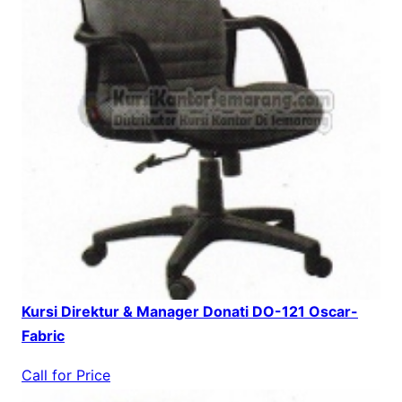
Kursi Direktur & Manager Donati DO-121 Oscar-
Fabric
Call for Price