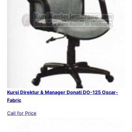
Kursi Direktur & Manager Donati DO-125 Oscar-
Fabric
Call for Price