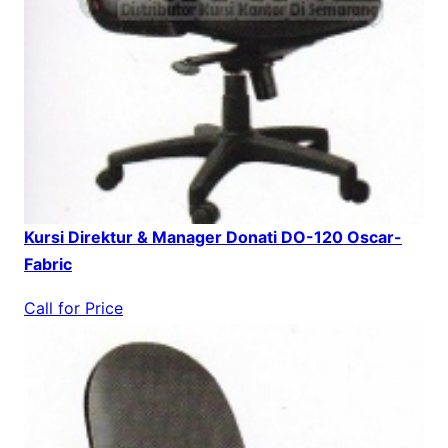
Kursi Direktur & Manager Donati DO-120 Oscar-
Fabric
Call for Price