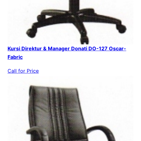
Kursi Direktur & Manager Donati DO-127 Oscar-
Fabric
Call for Price