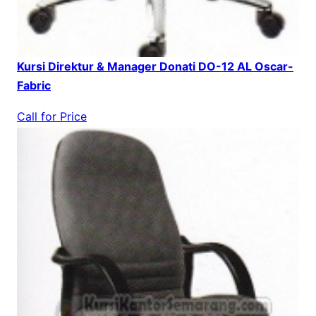
Kursi Direktur & Manager Donati DO-12 AL Oscar-
Fabric
Call for Price