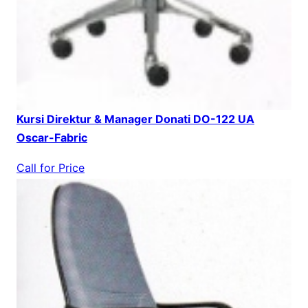
Kursi Direktur & Manager Donati DO-122 UA
Oscar-Fabric
Call for Price