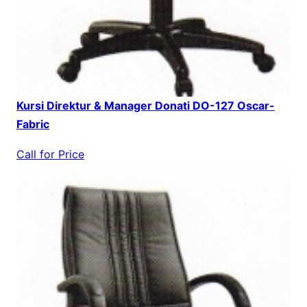
Kursi Direktur & Manager Donati DO-127 Oscar-
Fabric
Call for Price