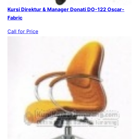
Kursi Direktur & Manager Donati DO-122 Oscar-
Fabric
Call for Price