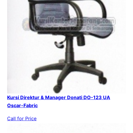
Kursi Direktur & Manager Donati DO-123 UA
Oscar-Fabric
Call for Price