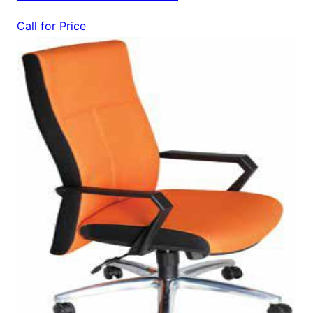
Call for Price