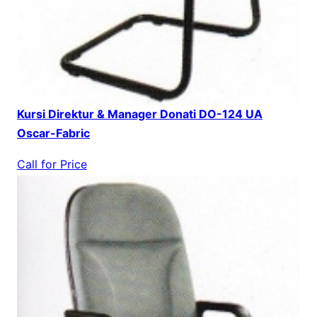
Kursi Direktur & Manager Donati DO-124 UA
Oscar-Fabric
Call for Price