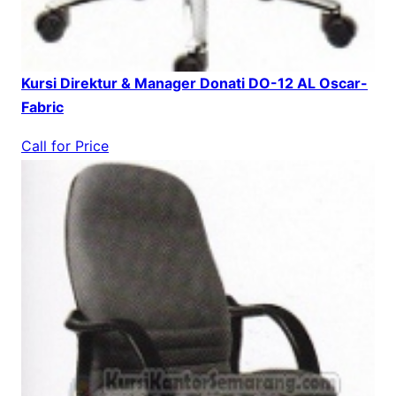
Kursi Direktur & Manager Donati DO-12 AL Oscar-
Fabric
Call for Price