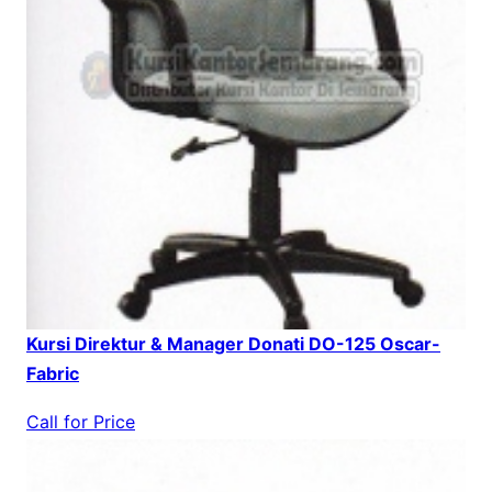
Kursi Direktur & Manager Donati DO-125 Oscar-
Fabric
Call for Price