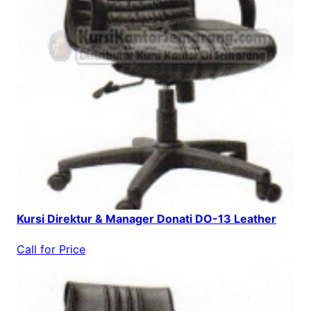
Kursi Direktur & Manager Donati DO-13 Leather
Call for Price