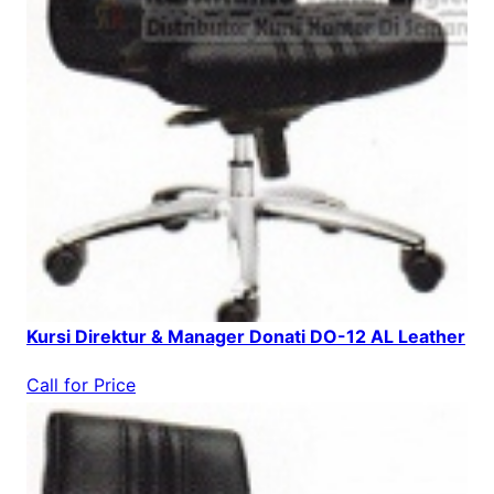
Kursi Direktur & Manager Donati DO-12 AL Leather
Call for Price