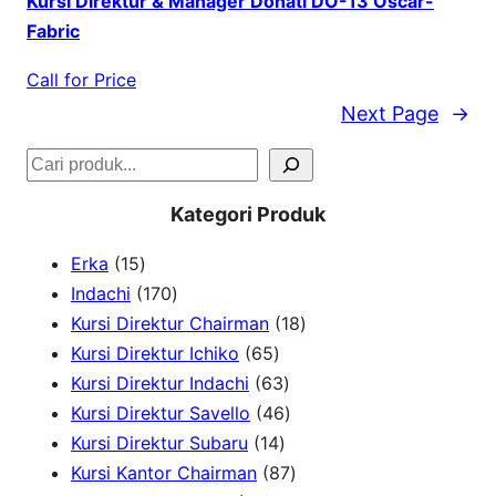
Kursi Direktur & Manager Donati DO-13 Oscar-
Fabric
Call for Price
Next Page
→
S
e
Kategori Produk
a
1
Erka
15
r
5
1
Indachi
170
c
p
7
1
Kursi Direktur Chairman
18
h
r
0
6
8
Kursi Direktur Ichiko
65
o
p
5
6
p
Kursi Direktur Indachi
63
d
r
p
3
4
r
Kursi Direktur Savello
46
u
o
r
1
p
6
o
Kursi Direktur Subaru
14
c
d
o
4
r
p
8
d
Kursi Kantor Chairman
87