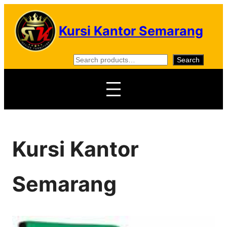
Skip
to
Kursi Kantor Semarang
content
S
Search
e
a
r
c
h
Kursi Kantor
Semarang