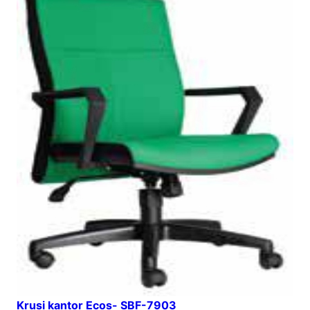
Krusi kantor Ecos- SBF-7903