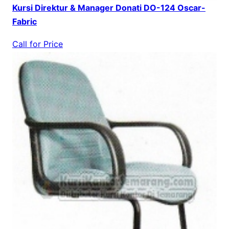
Kursi Direktur & Manager Donati DO-124 Oscar-
Fabric
Call for Price