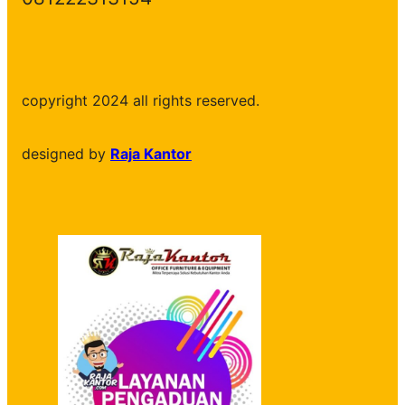
copyright 2024 all rights reserved.
designed by
Raja Kantor