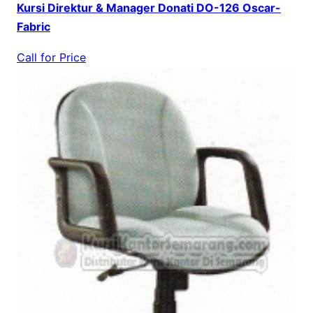
Kursi Direktur & Manager Donati DO-126 Oscar-
Fabric
Call for Price