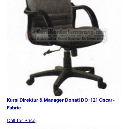
Kursi Direktur & Manager Donati DO-121 Oscar-
Fabric
Call for Price