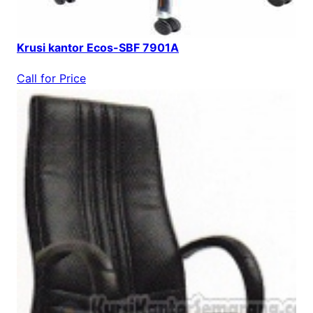
Krusi kantor Ecos-SBF 7901A
Call for Price