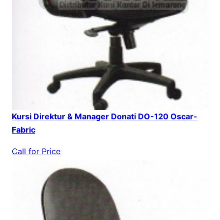
Kursi Direktur & Manager Donati DO-120 Oscar-
Fabric
Call for Price