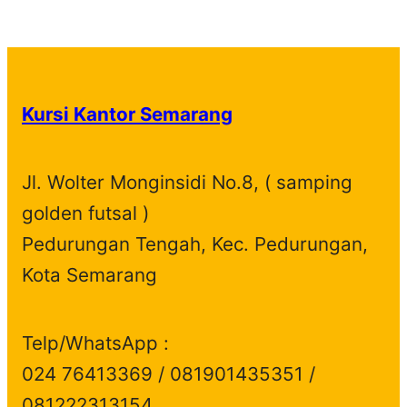
p
1
t
u
c
t
o
r
d
r
p
s
c
t
s
d
o
u
o
r
t
s
u
d
c
d
o
s
c
u
t
Kursi Kantor Semarang
u
d
t
c
s
c
u
s
t
t
c
s
Jl. Wolter Monginsidi No.8, ( samping
s
t
golden futsal )
s
Pedurungan Tengah, Kec. Pedurungan,
Kota Semarang
Telp/WhatsApp :
024 76413369 / 081901435351 /
081222313154