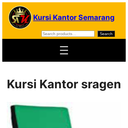
Skip
to
Kursi Kantor Semarang
content
S
Search
e
a
r
c
h
Kursi Kantor sragen