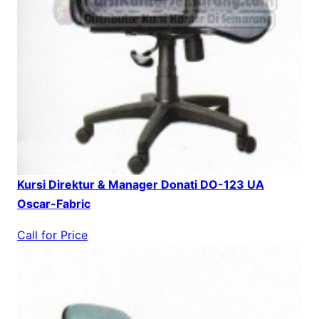
Kursi Direktur & Manager Donati DO-123 UA
Oscar-Fabric
Call for Price