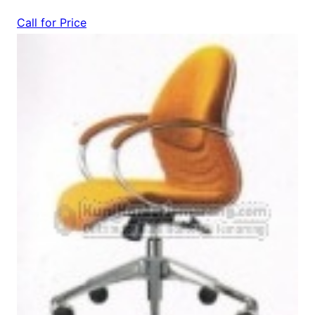
Call for Price