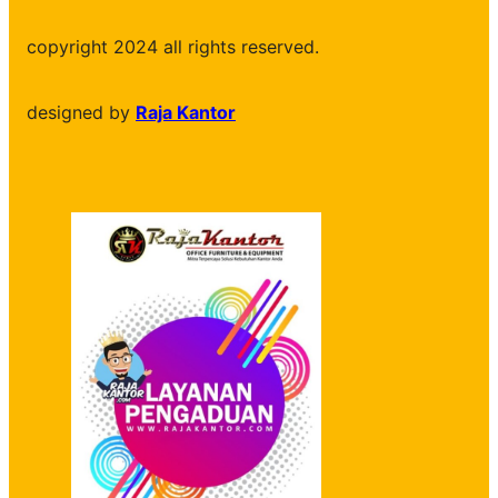
copyright 2024 all rights reserved.
designed by
Raja Kantor