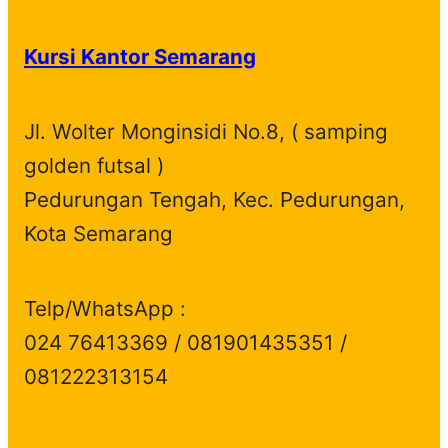
o
r
t
s
u
d
c
d
o
s
c
u
t
Kursi Kantor Semarang
u
d
t
c
s
c
u
s
t
t
c
s
Jl. Wolter Monginsidi No.8, ( samping
s
t
golden futsal )
s
Pedurungan Tengah, Kec. Pedurungan,
Kota Semarang
Telp/WhatsApp :
024 76413369 / 081901435351 /
081222313154