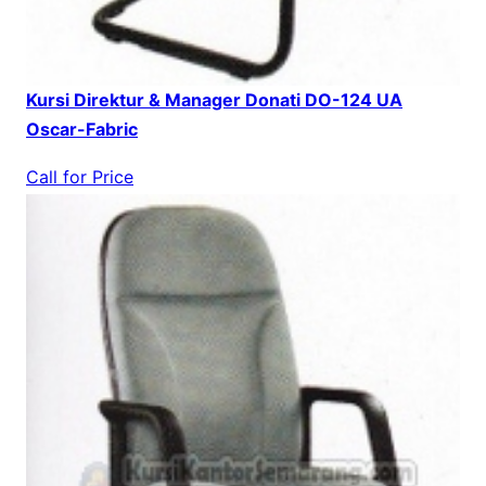
Kursi Direktur & Manager Donati DO-124 UA
Oscar-Fabric
Call for Price