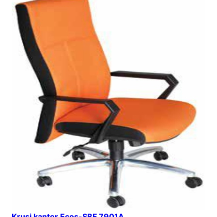
Krusi kantor Ecos-SBF 7901A