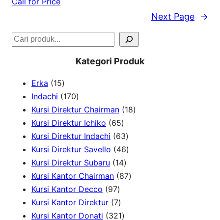
Call for Price
Next Page
→
S
e
Kategori Produk
a
1
Erka
15
r
5
1
Indachi
170
c
p
7
1
Kursi Direktur Chairman
18
h
r
0
6
8
Kursi Direktur Ichiko
65
o
p
5
6
p
Kursi Direktur Indachi
63
d
r
p
3
4
r
Kursi Direktur Savello
46
u
o
r
1
p
6
o
Kursi Direktur Subaru
14
c
d
o
4
r
p
8
d
Kursi Kantor Chairman
87
t
u
9
d
p
o
r
7
u
Kursi Kantor Decco
97
s
c
7
7
u
r
d
o
p
c
Kursi Kantor Direktur
7
t
p
p
c
3
o
u
d
r
t
Kursi Kantor Donati
321