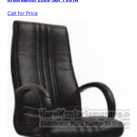
Call for Price