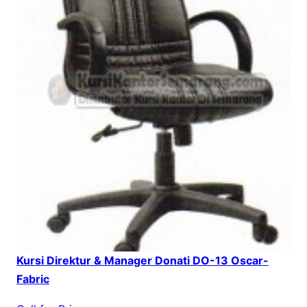
Kursi Direktur & Manager Donati DO-13 Oscar-
Fabric