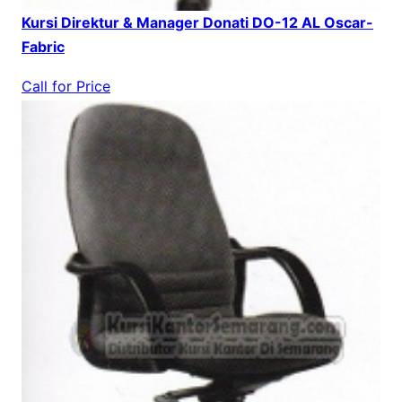
Kursi Direktur & Manager Donati DO-12 AL Oscar-
Fabric
Call for Price