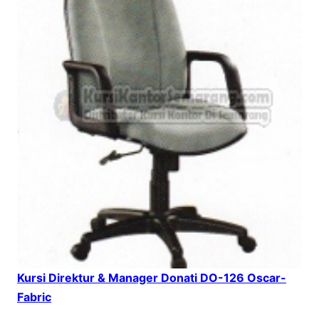
Kursi Direktur & Manager Donati DO-126 Oscar-
Fabric