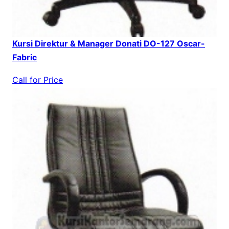
Kursi Direktur & Manager Donati DO-127 Oscar-
Fabric
Call for Price