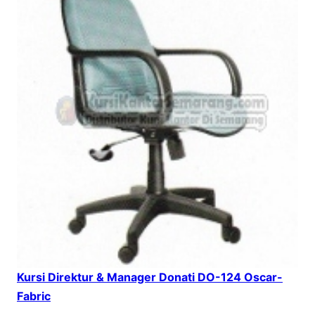
Kursi Direktur & Manager Donati DO-124 Oscar-
Fabric