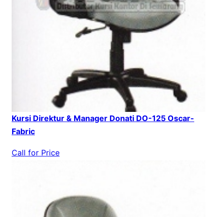
Kursi Direktur & Manager Donati DO-125 Oscar-
Fabric
Call for Price