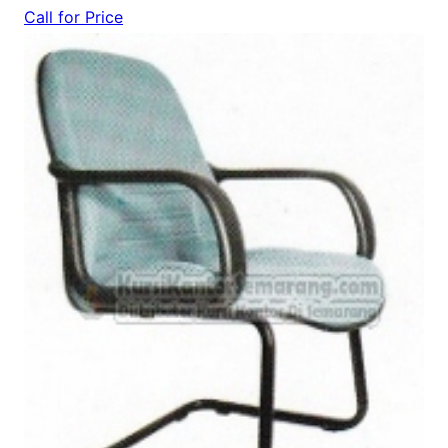
Call for Price