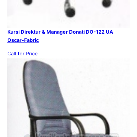
Kursi Direktur & Manager Donati DO-122 UA
Oscar-Fabric
Call for Price