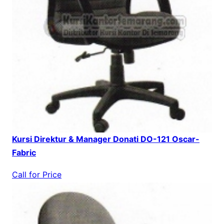
Kursi Direktur & Manager Donati DO-121 Oscar-
Fabric
Call for Price