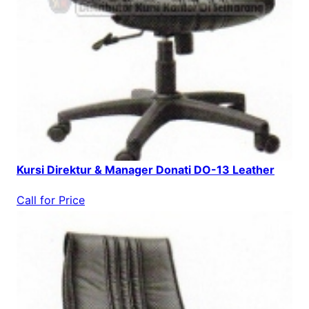
Kursi Direktur & Manager Donati DO-13 Leather
Call for Price