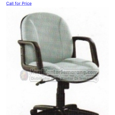
Call for Price