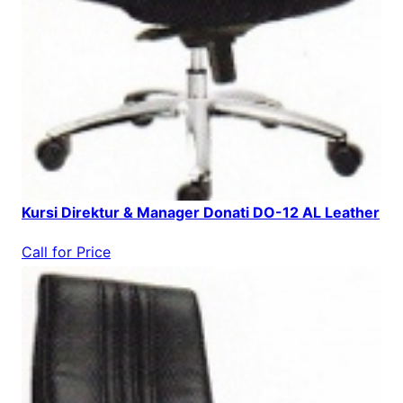
Kursi Direktur & Manager Donati DO-12 AL Leather
Call for Price