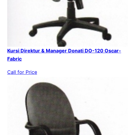
Kursi Direktur & Manager Donati DO-120 Oscar-
Fabric
Call for Price