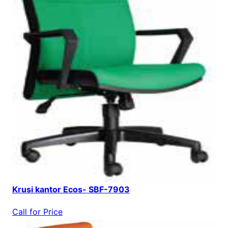
Krusi kantor Ecos- SBF-7903
Call for Price