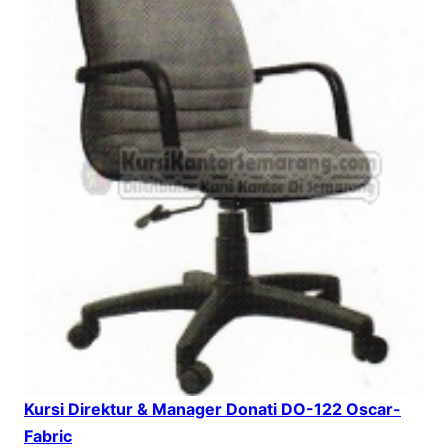
Kursi Direktur & Manager Donati DO-122 Oscar-
Fabric